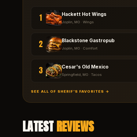
Hackett Hot Wings
1
Joplin
, MO ·
Wings
Blackstone Gastropub
2
Joplin
, MO ·
Comfort
Cesar's Old Mexico
3
Springfield
, MO ·
Tacos
SEE ALL OF SHERIF'S FAVORITES →
LATEST
REVIEWS