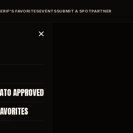
ERIF'S FAVORITES
EVENTS
SUBMIT A SPOT
PARTNER
TATO APPROVED
FAVORITES
EWS.