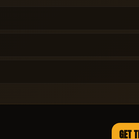
GET T