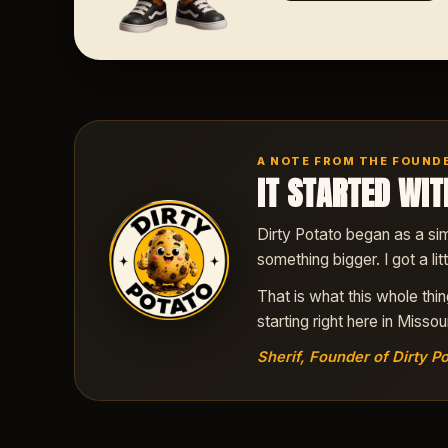
A NOTE FROM THE FOUND
IT STARTED WIT
Dirty Potato began as a sim
something bigger. I got a li
That is what this whole thi
starting right here in Missour
Sherif, Founder of Dirty Po