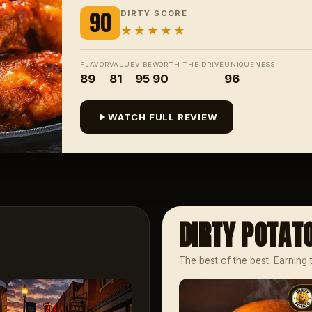
90
DIRTY SCORE
★★★★★
FLAVOR
VALUE
VIBE
WORTH THE DRIVE
UNIQUENESS
89
81
95
90
96
WATCH FULL REVIEW
DIRTY POTAT
The best of the best. Earning 