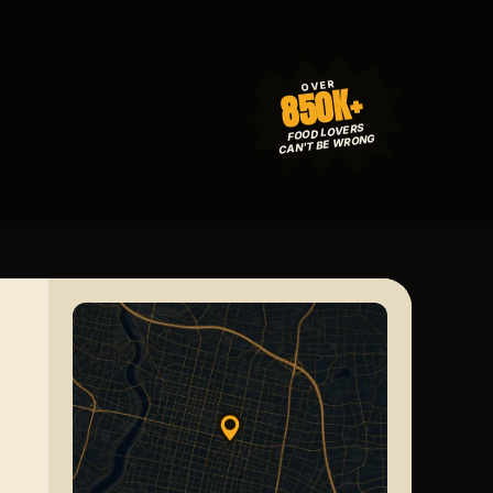
850K+
OVER
FOOD LOVERS
CAN'T BE WRONG