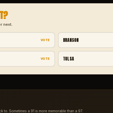
XT?
r next.
BRANSON
VOTE
TULSA
VOTE
ck to. Sometimes a 91 is more memorable than a 97.