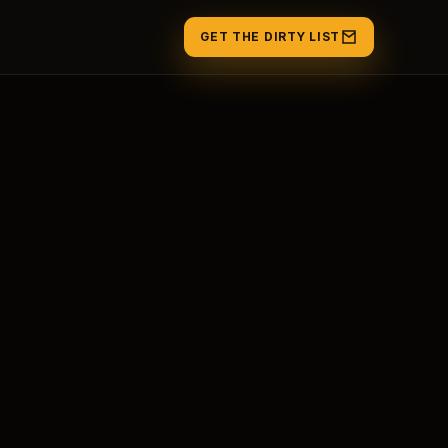
GET THE DIRTY LIST