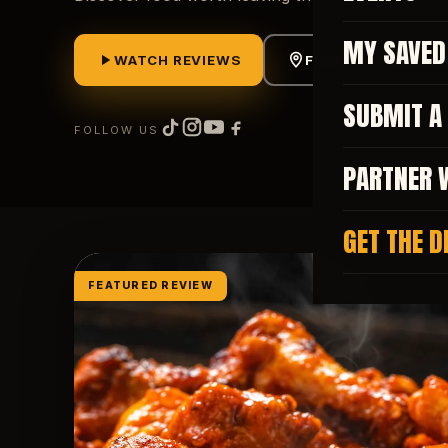
MY SAVED
WATCH REVIEWS
FIND FOOD NEAR M
SUBMIT A
FOLLOW US
PARTNER 
GET THE D
FEATURED REVIEW