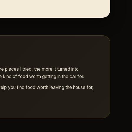
places I tried, the more it turned into
 kind of food worth getting in the car for.
help you find food worth leaving the house for,