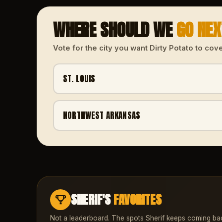
WHERE SHOULD WE
GO NE
Vote for the city you want Dirty Potato to cove
ST. LOUIS
NORTHWEST ARKANSAS
SHERIF'S
FAVORITES
Not a leaderboard. The spots Sherif keeps coming ba