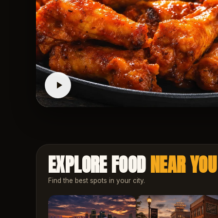
EXPLORE FOOD
NEAR YOU
Find the best spots in your city.