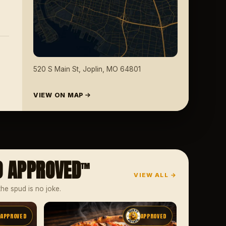
520 S Main St, Joplin, MO 64801
VIEW ON MAP
O APPROVED
™
VIEW ALL →
the spud is no joke.
APPROVED
APPROVED