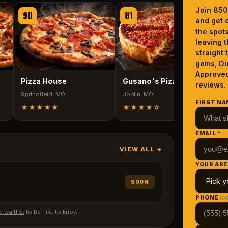
Join 850
90
81
and get o
J
the spot
leaving t
straight 
gems, Di
Approved
Pizza House
Gusano's Pizza
reviews.
Springfield
, MO
Joplin
, MO
FIRST NA
★★★★★
★★★★
☆
EMAIL *
VIEW ALL →
YOUR ARE
SOON
PHONE
(op
e waitlist
to be first to know.