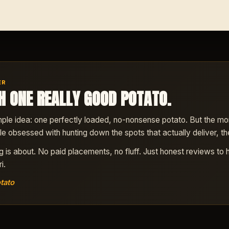
ER
H ONE REALLY GOOD POTATO.
ple idea: one perfectly loaded, no-nonsense potato. But the more 
ttle obsessed with hunting down the spots that actually deliver, the
ng is about. No paid placements, no fluff. Just honest reviews to 
i.
tato