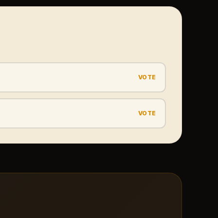
VOTE
VOTE