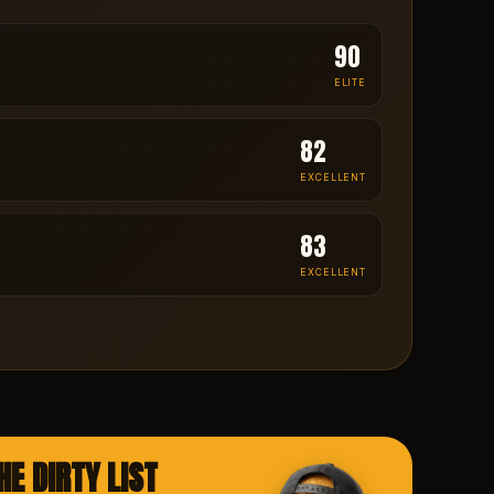
90
ELITE
82
EXCELLENT
83
EXCELLENT
HE DIRTY LIST