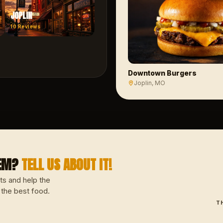
JOPLIN
10
Reviews
Downtown Burgers
Joplin
, MO
GEM?
TELL US ABOUT IT!
ts and help the
 the best food.
T