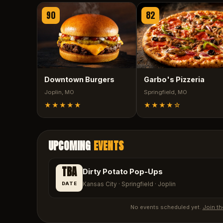
90
82
Downtown Burgers
Garbo's Pizzeria
Joplin
, MO
Springfield
, MO
★★★★★
★★★★
☆
UPCOMING
EVENTS
TBA
Dirty Potato Pop-Ups
DATE
Kansas City · Springfield · Joplin
No events scheduled yet.
Join th