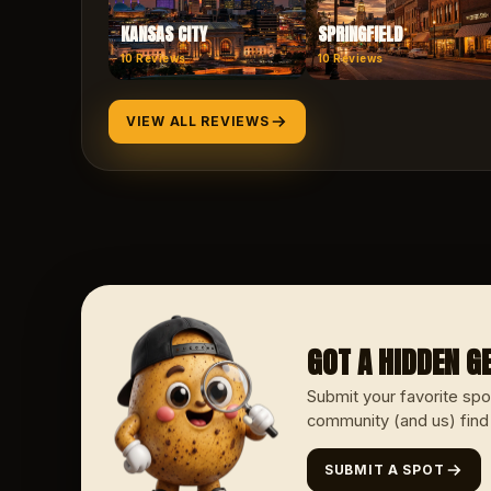
KANSAS CITY
SPRINGFIELD
10
Reviews
10
Reviews
VIEW ALL REVIEWS
GOT A HIDDEN 
Submit your favorite spo
community (and us) find
SUBMIT A SPOT