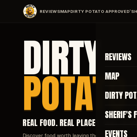
REVIEWS
MAP
DIRTY POTATO APPROVED
SH
™
DIRTY
REVIEWS
POTATO
MAP
DIRTY PO
SHERIF'S 
REAL FOOD. REAL PLACES. REAL REVI
EVENTS
Discover food worth leaving the house for.