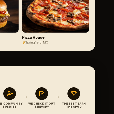
Pizza House
Springfield
, MO
HE COMMUNITY
WE CHECK IT OUT
THE BEST EARN
SUBMITS
& REVIEW
THE SPUD