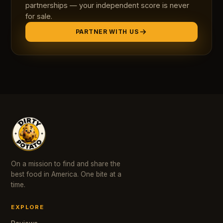
partnerships — your independent score is never
for sale.
PARTNER WITH US
On a mission to find and share the
best food in America. One bite at a
time.
EXPLORE