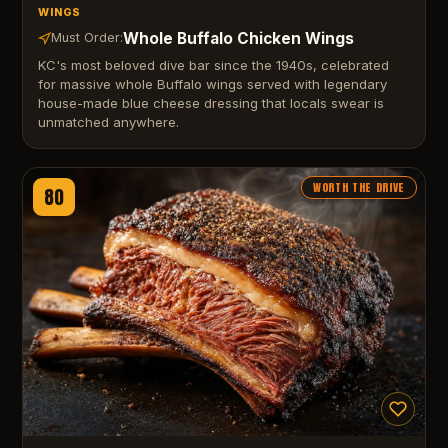
WINGS
Whole Buffalo Chicken Wings
Must Order:
KC's most beloved dive bar since the 1940s, celebrated
for massive whole Buffalo wings served with legendary
house-made blue cheese dressing that locals swear is
unmatched anywhere.
WORTH THE DRIVE
80