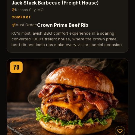
Jack Stack Barbecue (Freight House)
Kansas City
, MO
COMFORT
Crown Prime Beef Rib
Must Order:
KC's most lavish BBQ comfort experience in a soaring
converted 1800s freight house, where the crown prime
beef rib and lamb ribs make every visit a special occasion.
79