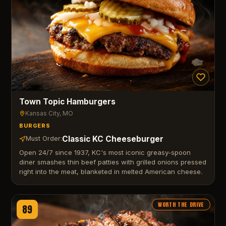
Town Topic Hamburgers
Kansas City
, MO
BURGERS
Classic KC Cheeseburger
Must Order:
Open 24/7 since 1937, KC's most iconic greasy-spoon
diner smashes thin beef patties with grilled onions pressed
right into the meat, blanketed in melted American cheese.
WORTH THE DRIVE
89