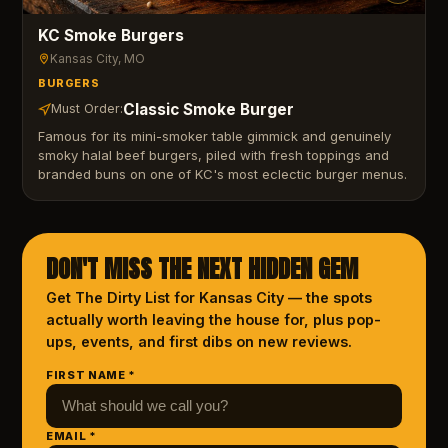
KC Smoke Burgers
Kansas City
, MO
BURGERS
Classic Smoke Burger
Must Order:
Famous for its mini-smoker table gimmick and genuinely
smoky halal beef burgers, piled with fresh toppings and
branded buns on one of KC's most eclectic burger menus.
DON'T MISS THE NEXT HIDDEN GEM
Get The Dirty List
for Kansas City
— the spots
actually worth leaving the house for, plus pop-
ups, events, and first dibs on new reviews.
FIRST NAME *
EMAIL *