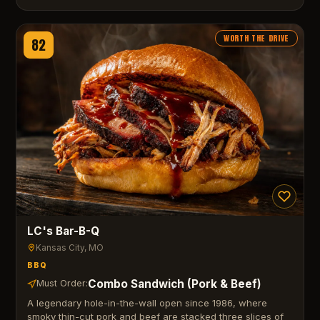
WORTH THE DRIVE
82
LC's Bar-B-Q
Kansas City
, MO
BBQ
Combo Sandwich (Pork & Beef)
Must Order:
A legendary hole-in-the-wall open since 1986, where
smoky thin-cut pork and beef are stacked three slices of