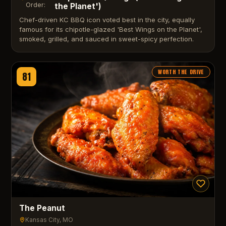
Order:
the Planet')
Chef-driven KC BBQ icon voted best in the city, equally
famous for its chipotle-glazed 'Best Wings on the Planet',
smoked, grilled, and sauced in sweet-spicy perfection.
WORTH THE DRIVE
81
The Peanut
Kansas City
, MO