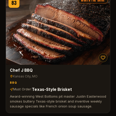
WORTH THE DRIVE
83
Chef J BBQ
Kansas City
, MO
BBQ
Texas-Style Brisket
Must Order:
Award-winning West Bottoms pit master Justin Easterwood
smokes buttery Texas-style brisket and inventive weekly
sausage specials like French onion soup sausage.