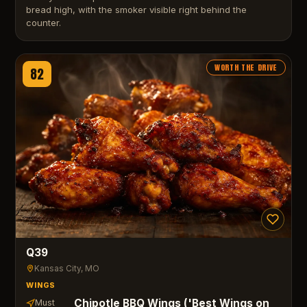
bread high, with the smoker visible right behind the
counter.
WORTH THE DRIVE
82
Q39
Kansas City
, MO
WINGS
Chipotle BBQ Wings ('Best Wings on
Must