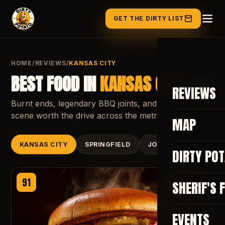
GET THE DIRTY LIST
HOME
/
REVIEWS
/
KANSAS CITY
BEST FOOD IN
KANSAS CITY
, MO
REVIEWS
Burnt ends, legendary BBQ joints, and a burger
scene worth the drive across the metro.
MAP
KANSAS CITY
SPRINGFIELD
JOPLIN
DIRTY PO
91
APPROVED
SHERIF'S 
EVENTS