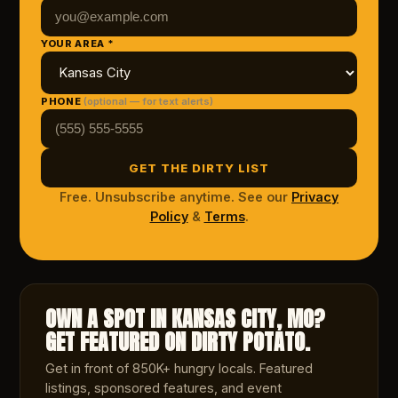
YOUR AREA *
PHONE
(optional — for text alerts)
GET THE DIRTY LIST
Free. Unsubscribe anytime. See our
Privacy
Policy
&
Terms
.
OWN A SPOT IN KANSAS CITY, MO?
GET FEATURED ON DIRTY POTATO.
Get in front of 850K+ hungry locals. Featured
listings, sponsored features, and event