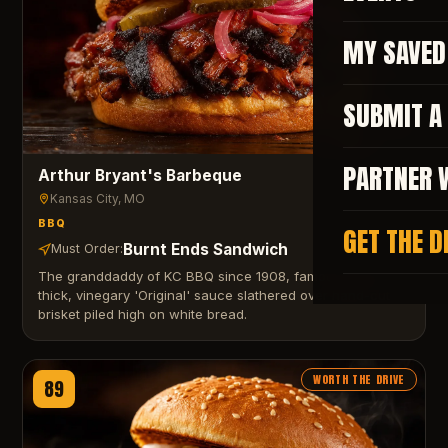
MY SAVED
SUBMIT A
PARTNER 
Arthur Bryant's Barbeque
Kansas City
, MO
BBQ
GET THE D
Burnt Ends Sandwich
Must Order:
The granddaddy of KC BBQ since 1908, famous for its
thick, vinegary 'Original' sauce slathered over hand-cut
brisket piled high on white bread.
WORTH THE DRIVE
89