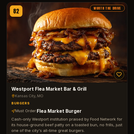
WORTH THE DRIVE
82
Westport Flea Market Bar & Grill
Kansas City
, MO
BURGERS
Flea Market Burger
Must Order:
Cash-only Westport institution praised by Food Network for
its house-ground beef patty on a toasted bun, no frills, just
one of the city's all-time great burgers.