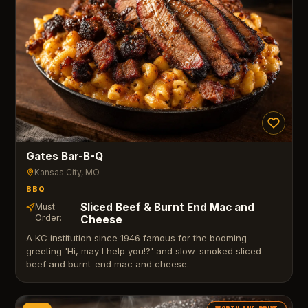
Gates Bar-B-Q
Kansas City
, MO
BBQ
Sliced Beef & Burnt End Mac and
Must
Order:
Cheese
A KC institution since 1946 famous for the booming
greeting 'Hi, may I help you!?' and slow-smoked sliced
beef and burnt-end mac and cheese.