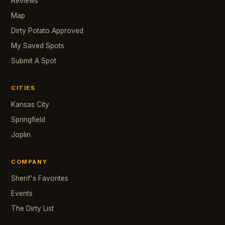
Reviews
Map
Dirty Potato Approved
My Saved Spots
Submit A Spot
CITIES
Kansas City
Springfield
Joplin
COMPANY
Sherif's Favorites
Events
The Dirty List