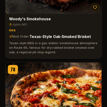
Woody's Smokehouse
Joplin
, MO
BBQ
Texas-Style Oak-Smoked Brisket
Must Order:
Texas-style BBQ in a gas-station smokehouse atmosphere
on Route 66, famous for dry-rubbed brisket smoked over
oak, a regional pit-stop legend.
78