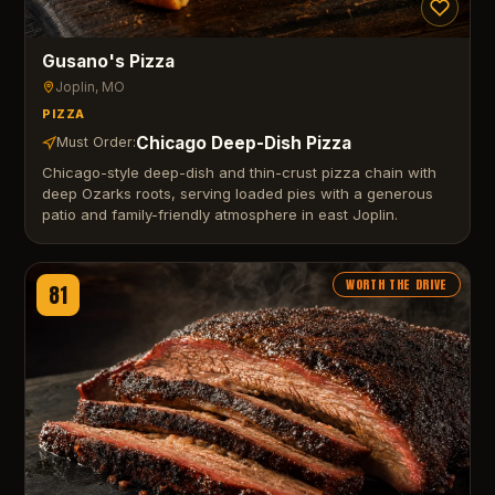
Gusano's Pizza
Joplin
, MO
PIZZA
Chicago Deep-Dish Pizza
Must Order:
Chicago-style deep-dish and thin-crust pizza chain with
deep Ozarks roots, serving loaded pies with a generous
patio and family-friendly atmosphere in east Joplin.
WORTH THE DRIVE
81