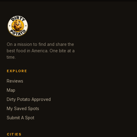
On a mission to find and share the
best food in America. One bite at a
time.
EXPLORE
Reviews
Map
Dirty Potato Approved
My Saved Spots
Submit A Spot
CITIES