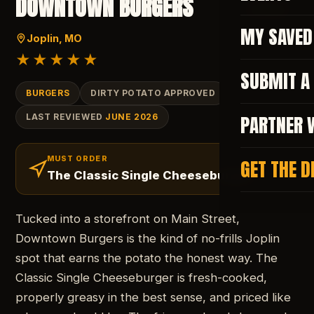
DOWNTOWN BURGERS
SAVE
MY SAVED
Joplin
, MO
★★★★★
SUBMIT A
BURGERS
DIRTY POTATO APPROVED
PARTNER 
LAST REVIEWED
JUNE 2026
MUST ORDER
GET THE D
The Classic Single Cheeseburger
Tucked into a storefront on Main Street,
Downtown Burgers is the kind of no-frills Joplin
spot that earns the potato the honest way. The
Classic Single Cheeseburger is fresh-cooked,
properly greasy in the best sense, and priced like