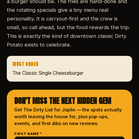
a burger should be. The fries are hand-done and
the rotating specials give a tiny menu real
personality. It is carryout-first and the crew is
small, so call ahead, but the food rewards the trip.
This is exactly the kind of downtown classic Dirty
Potato exists to celebrate.
MUST ORDER
The Classic Single Cheeseburger
DON'T MISS THE NEXT HIDDEN GEM
Get The Dirty List
for Joplin
— the spots actually
worth leaving the house for, plus pop-ups,
events, and first dibs on new reviews.
FIRST NAME *