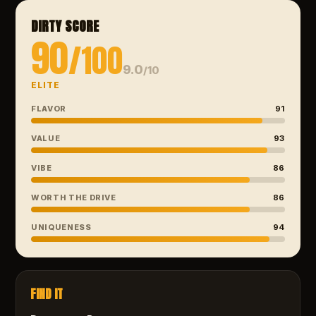
DIRTY SCORE
90
/100
9.0
/10
ELITE
FLAVOR
91
VALUE
93
VIBE
86
WORTH THE DRIVE
86
UNIQUENESS
94
FIND IT