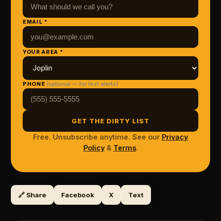
EMAIL *
YOUR AREA *
PHONE
(optional — for text alerts)
GET THE DIRTY LIST
Free. Unsubscribe anytime. See our
Privacy
Policy
&
Terms
.
🔗 Share
Facebook
X
Text