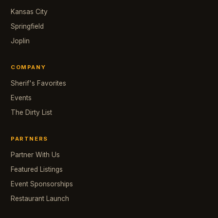
Kansas City
Springfield
Joplin
COMPANY
Sherif's Favorites
Events
The Dirty List
PARTNERS
Partner With Us
Featured Listings
Event Sponsorships
Restaurant Launch