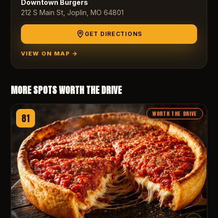
Downtown Burgers
212 S Main St, Joplin, MO 64801
GET DIRECTIONS
VIEW ON MAP →
MORE SPOTS WORTH THE DRIVE
WORTH THE DRIVE
81