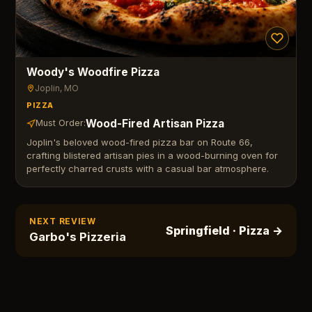
Woody's Woodfire Pizza
Joplin
, MO
PIZZA
Wood-Fired Artisan Pizza
Must Order:
Joplin's beloved wood-fired pizza bar on Route 66,
crafting blistered artisan pies in a wood-burning oven for
perfectly charred crusts with a casual bar atmosphere.
NEXT REVIEW
Springfield
· Pizza
→
Garbo's Pizzeria