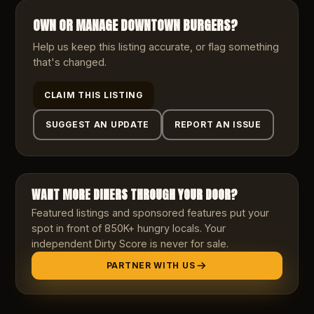
OWN OR MANAGE
DOWNTOWN BURGERS
?
Help us keep this listing accurate, or flag something
that's changed.
CLAIM THIS LISTING
SUGGEST AN UPDATE
REPORT AN ISSUE
WANT MORE DINERS THROUGH YOUR DOOR?
Featured listings and sponsored features put your
spot in front of 850K+ hungry locals. Your
independent Dirty Score is never for sale.
PARTNER WITH US