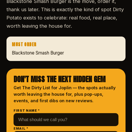
Blackstone Smash Burger is the move, order it,
thank us later. This is exactly the kind of spot Dirty
Potato exists to celebrate: real food, real place,
worth leaving the house for.
MUST ORDER
Blackstone Smash Burger
DON'T MISS THE NEXT HIDDEN GEM
Get The Dirty List
for Joplin
— the spots actually
worth leaving the house for, plus pop-ups,
events, and first dibs on new reviews.
FIRST NAME *
EMAIL *