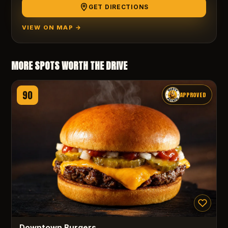
GET DIRECTIONS
VIEW ON MAP →
MORE SPOTS WORTH THE DRIVE
90
APPROVED
Downtown Burgers