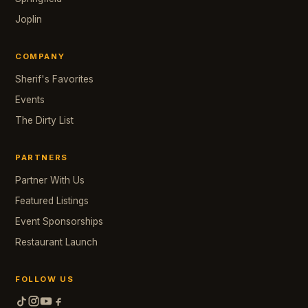
Joplin
COMPANY
Sherif's Favorites
Events
The Dirty List
PARTNERS
Partner With Us
Featured Listings
Event Sponsorships
Restaurant Launch
FOLLOW US