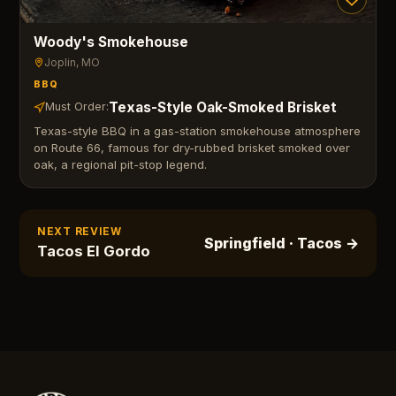
Woody's Smokehouse
Joplin
, MO
BBQ
Texas-Style Oak-Smoked Brisket
Must Order:
Texas-style BBQ in a gas-station smokehouse atmosphere
on Route 66, famous for dry-rubbed brisket smoked over
oak, a regional pit-stop legend.
NEXT REVIEW
Springfield
· Tacos
→
Tacos El Gordo