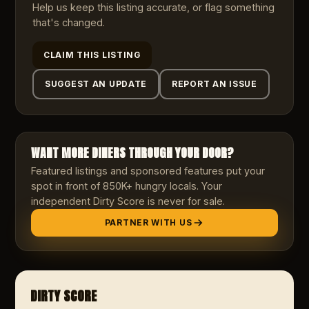
Help us keep this listing accurate, or flag something
that's changed.
CLAIM THIS LISTING
SUGGEST AN UPDATE
REPORT AN ISSUE
WANT MORE DINERS THROUGH YOUR DOOR?
Featured listings and sponsored features put your
spot in front of 850K+ hungry locals. Your
independent Dirty Score is never for sale.
PARTNER WITH US
DIRTY SCORE