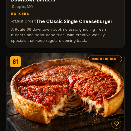
Joplin
, MO
BURGERS
The Classic Single Cheeseburger
Must Order:
A Route 66 downtown Joplin classic griddling fresh
burgers and hand-done fries, with creative weekly
specials that keep regulars coming back.
WORTH THE DRIVE
81