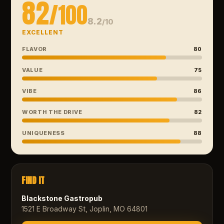
82
/100
8.2
/10
EXCELLENT
FLAVOR
80
VALUE
75
VIBE
86
WORTH THE DRIVE
82
UNIQUENESS
88
FIND IT
Blackstone Gastropub
1521 E Broadway St, Joplin, MO 64801