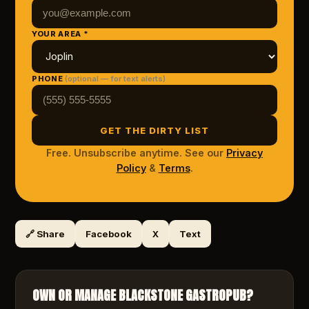
YOUR AREA *
PHONE
(optional — for text alerts)
GET THE DIRTY LIST
Free. Unsubscribe anytime. See our
Privacy
Policy
&
Terms
.
🔗 Share
Facebook
X
Text
OWN OR MANAGE
BLACKSTONE GASTROPUB
?