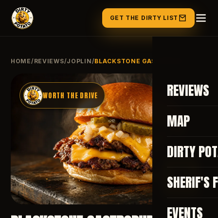
GET THE DIRTY LIST
HOME
/
REVIEWS
/
JOPLIN
/
BLACKSTONE GASTROPUB
REVIEWS
WORTH THE DRIVE
MAP
DIRTY PO
82
SHERIF'S 
EVENTS