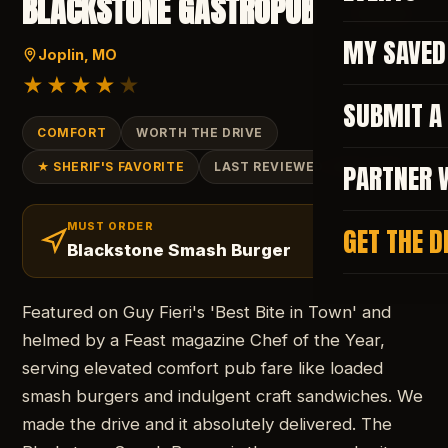
BLACKSTONE GASTROPUB
SAVE
MY SAVED
Joplin
, MO
★★★★
★
SUBMIT A
COMFORT
WORTH THE DRIVE
PARTNER 
★ SHERIF'S FAVORITE
LAST REVIEWED
JUNE 2026
MUST ORDER
GET THE D
Blackstone Smash Burger
Featured on Guy Fieri's 'Best Bite in Town' and
helmed by a Feast magazine Chef of the Year,
serving elevated comfort pub fare like loaded
smash burgers and indulgent craft sandwiches. We
made the drive and it absolutely delivered. The