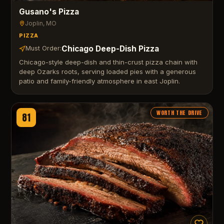
Gusano's Pizza
Joplin
, MO
PIZZA
Chicago Deep-Dish Pizza
Must Order:
Chicago-style deep-dish and thin-crust pizza chain with
deep Ozarks roots, serving loaded pies with a generous
patio and family-friendly atmosphere in east Joplin.
WORTH THE DRIVE
81