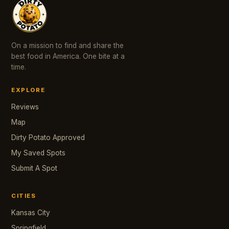
On a mission to find and share the
best food in America. One bite at a
time.
EXPLORE
Reviews
Map
Dirty Potato Approved
My Saved Spots
Submit A Spot
CITIES
Kansas City
Springfield